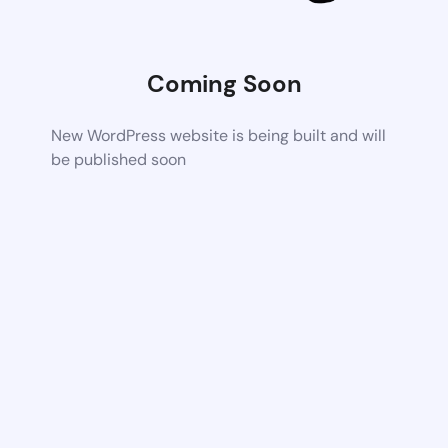
Coming Soon
New WordPress website is being built and will
be published soon